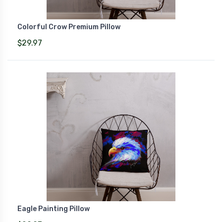
Colorful Crow Premium Pillow
$29.97
Eagle Painting Pillow