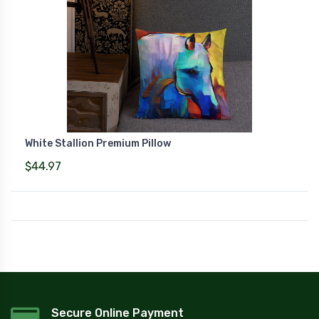
White Stallion Premium Pillow
$44.97
Secure Online Payment