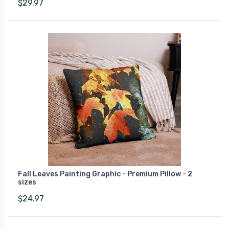
$29.97
Fall Leaves Painting Graphic - Premium Pillow - 2
sizes
$24.97