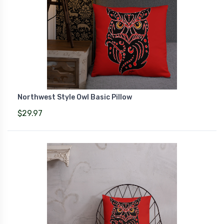
Northwest Style Owl Basic Pillow
$29.97