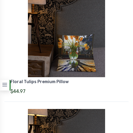
Floral Tulips Premium Pillow
$44.97