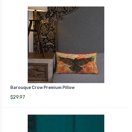
Barouque Crow Premium Pillow
$29.97