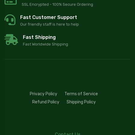
SSL Encrypted - 100% Secure Ordering
Fast Customer Support
Our friendly staff is here to help
Fast Shipping
Fast Worldwide Shipping
Privacy Policy
Terms of Service
Refund Policy
Shipping Policy
Contact Us