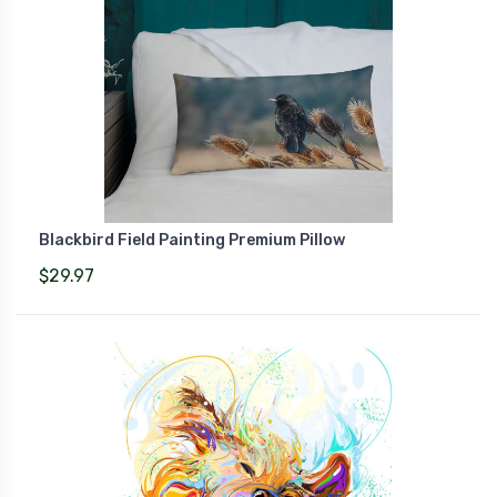
Blackbird Field Painting Premium Pillow
$29.97