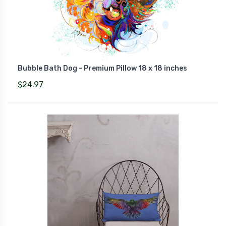
Bubble Bath Dog - Premium Pillow 18 x 18 inches
$24.97