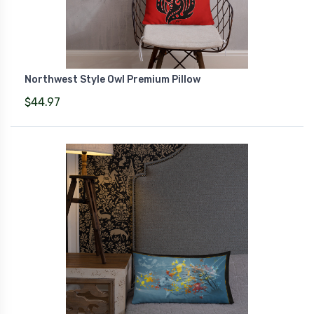
Northwest Style Owl Premium Pillow
$44.97