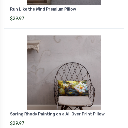
Run Like the Wind Premium Pillow
$29.97
Spring Rhody Painting on a All Over Print Pillow
$29.97