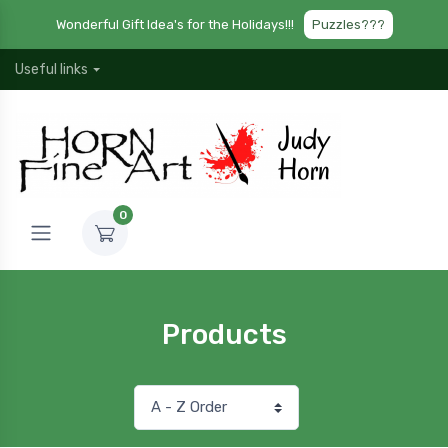
Wonderful Gift Idea's for the Holidays!!!
Puzzles???
Useful links
0
Products