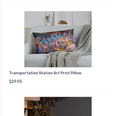
Transportation Station Art Print Pillow
$29.95